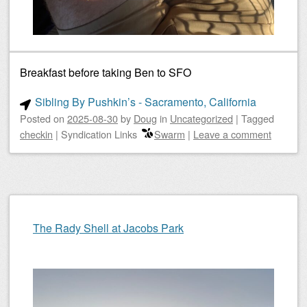
Breakfast before taking Ben to SFO
Sibling By Pushkin’s - Sacramento, California
Posted on
2025-08-30
by
Doug
in
Uncategorized
|
Tagged
checkin
|
Syndication Links
Swarm
|
Leave a comment
The Rady Shell at Jacobs Park