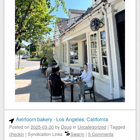
Aeirloom bakery - Los Angeles, California
Posted on
2025-03-20
by
Doug
in
Uncategorized
|
Tagged
checkin
|
Syndication Links
Swarm
|
5 Comments