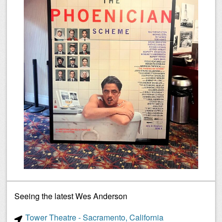
Seeing the latest Wes Anderson
Tower Theatre - Sacramento, California