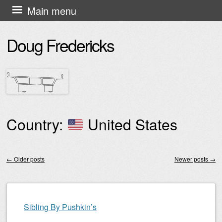
Skip
Main menu
to
Doug Fredericks
content
Country:
United States
←
Older posts
Newer posts
→
Post navigation
Sibling By Pushkin’s