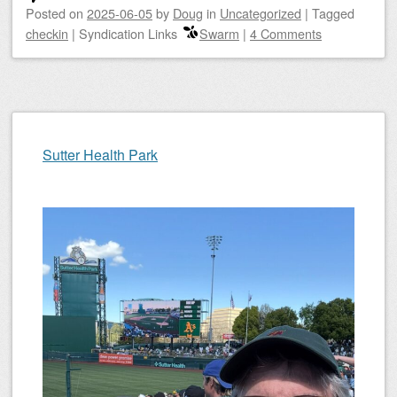
Posted on
2025-06-05
by
Doug
in
Uncategorized
|
Tagged
checkin
|
Syndication Links
Swarm
|
4 Comments
Sutter Health Park