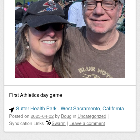
First Athletics day game
Sutter Health Park - West Sacramento, California
Posted on
2025-04-02
by
Doug
in
Uncategorized
|
Syndication Links
Swarm
|
Leave a comment