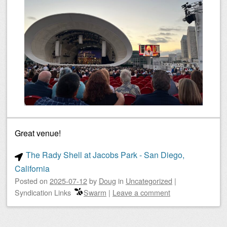
Great venue!
The Rady Shell at Jacobs Park - San Diego,
California
Posted on
2025-07-12
by
Doug
in
Uncategorized
|
Syndication Links
Swarm
|
Leave a comment