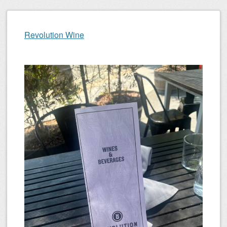
Revolution Wine