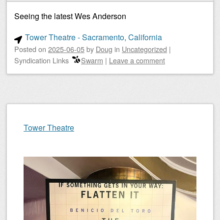
Seeing the latest Wes Anderson
Tower Theatre - Sacramento, California
Posted on
2025-06-05
by
Doug
in
Uncategorized
|
Syndication Links
Swarm
|
Leave a comment
Tower Theatre