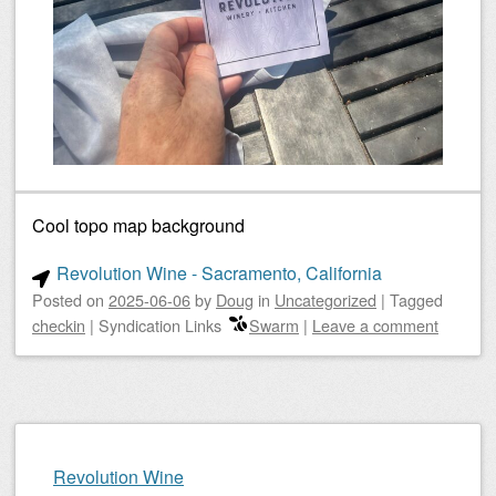
Cool topo map background
Revolution Wine - Sacramento, California
Posted on
2025-06-06
by
Doug
in
Uncategorized
|
Tagged
checkin
|
Syndication Links
Swarm
|
Leave a comment
Revolution Wine