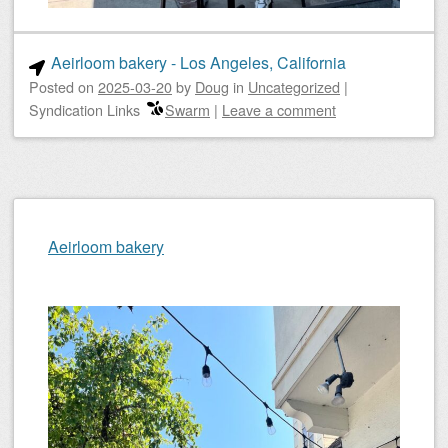
Aeirloom bakery - Los Angeles, California
Posted on
2025-03-20
by
Doug
in
Uncategorized
|
Syndication Links
Swarm
|
Leave a comment
Aeirloom bakery