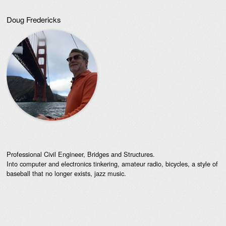
Doug Fredericks
Professional Civil Engineer, Bridges and Structures.
Into computer and electronics tinkering, amateur radio, bicycles, a style of
baseball that no longer exists, jazz music.