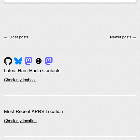
Post navigation
←
Older posts
Newer posts
→
Latest Ham Radio Contacts
Check my logbook
Most Recent APRS Location
Check my location