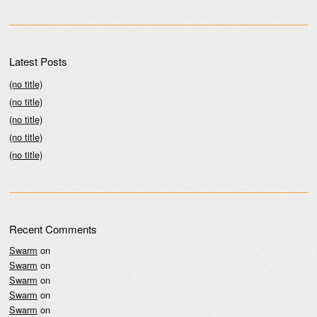
Latest Posts
(no title)
(no title)
(no title)
(no title)
(no title)
Recent Comments
Swarm
on
Swarm
on
Swarm
on
Swarm
on
Swarm
on