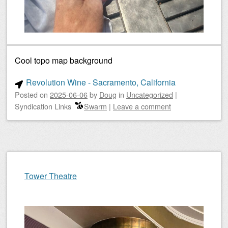
Cool topo map background
Revolution Wine - Sacramento, California
Posted on
2025-06-06
by
Doug
in
Uncategorized
|
Syndication Links
Swarm
|
Leave a comment
Tower Theatre