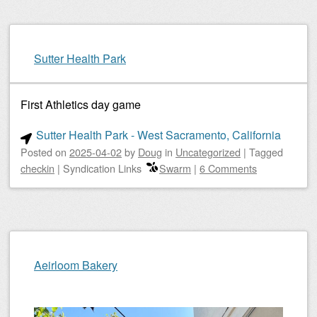
Sutter Health Park
First Athletics day game
Sutter Health Park - West Sacramento, California
Posted on
2025-04-02
by
Doug
in
Uncategorized
|
Tagged
checkin
|
Syndication Links
Swarm
|
6 Comments
Aeirloom Bakery