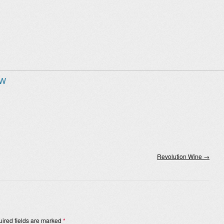
 W
Revolution Wine
→
ired fields are marked
*