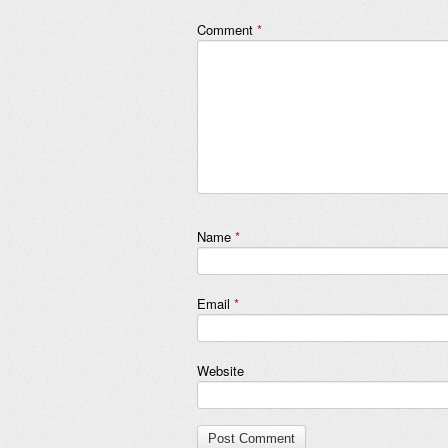
Comment
*
Name
*
Email
*
Website