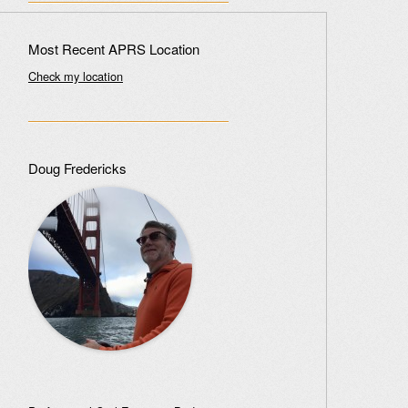
Most Recent APRS Location
Check my location
Doug Fredericks