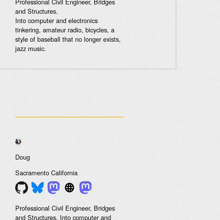
Professional Civil Engineer, Bridges
and Structures.
Into computer and electronics
tinkering, amateur radio, bicycles, a
style of baseball that no longer exists,
jazz music.
Doug
Sacramento
California
Professional Civil Engineer, Bridges
and Structures. Into computer and