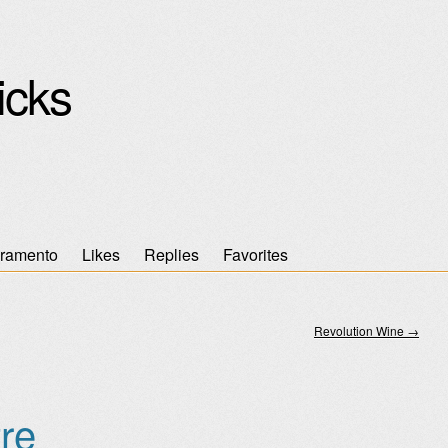
icks
ramento
Likes
Replies
Favorites
Revolution Wine
→
re