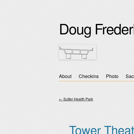
Doug Freder
Skip
About
Checkins
Photo
Sac
Main menu
to
content
←
Sutter Health Park
Post navigation
Tower Theat