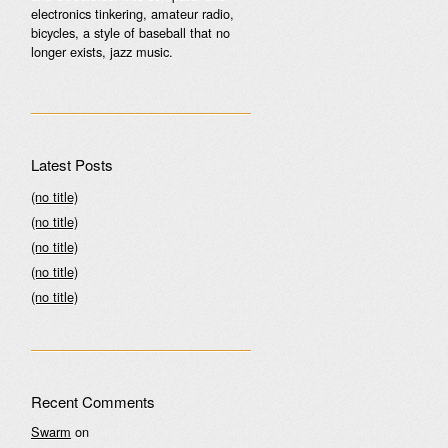
electronics tinkering, amateur radio,
bicycles, a style of baseball that no
longer exists, jazz music.
Latest Posts
(no title)
(no title)
(no title)
(no title)
(no title)
Recent Comments
Swarm
on