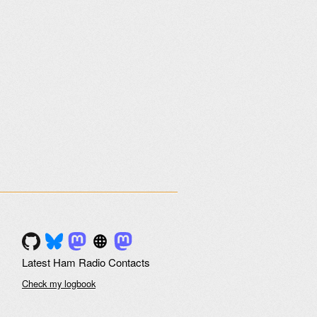
Latest Ham Radio Contacts
Check my logbook