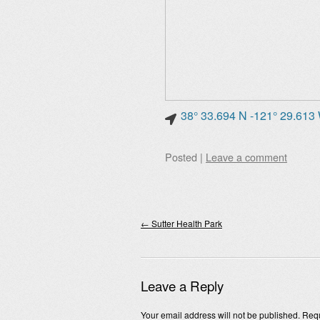
38° 33.694 N -121° 29.613
Posted
|
Leave a comment
Post navigation
←
Sutter Health Park
Leave a Reply
Your email address will not be published.
Requ