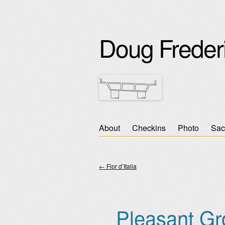
Doug Freder
Skip
About
Checkins
Photo
Sac
Main menu
to
content
←
Fior d’Italia
Post navigation
Pleasant Gr