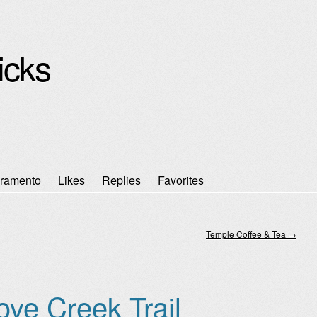
icks
ramento
Likes
Replies
Favorites
Temple Coffee & Tea
→
ove Creek Trail