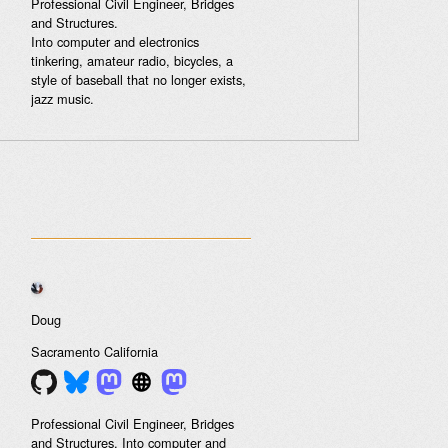
Professional Civil Engineer, Bridges
and Structures.
Into computer and electronics
tinkering, amateur radio, bicycles, a
style of baseball that no longer exists,
jazz music.
Doug
Sacramento
California
Professional Civil Engineer, Bridges
and Structures. Into computer and