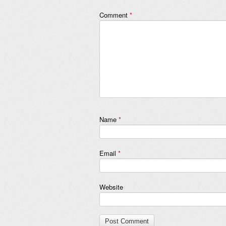
Comment
*
Name
*
Email
*
Website