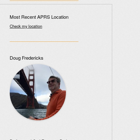
Most Recent APRS Location
Check my location
Doug Fredericks