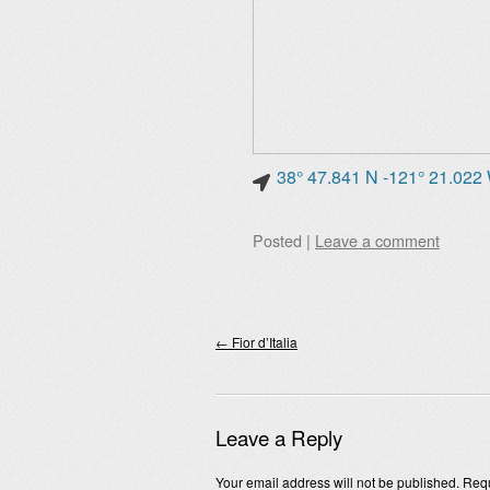
38° 47.841 N -121° 21.022
Posted
|
Leave a comment
Post navigation
←
Fior d’Italia
Leave a Reply
Your email address will not be published.
Requ