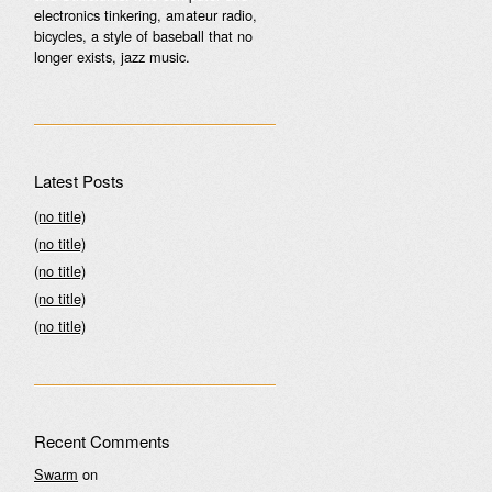
electronics tinkering, amateur radio,
bicycles, a style of baseball that no
longer exists, jazz music.
Latest Posts
(no title)
(no title)
(no title)
(no title)
(no title)
Recent Comments
Swarm
on