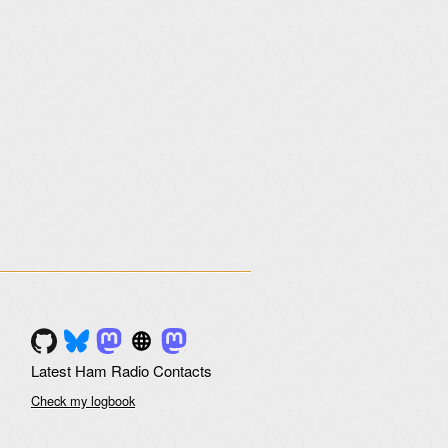
Latest Ham Radio Contacts
Check my logbook