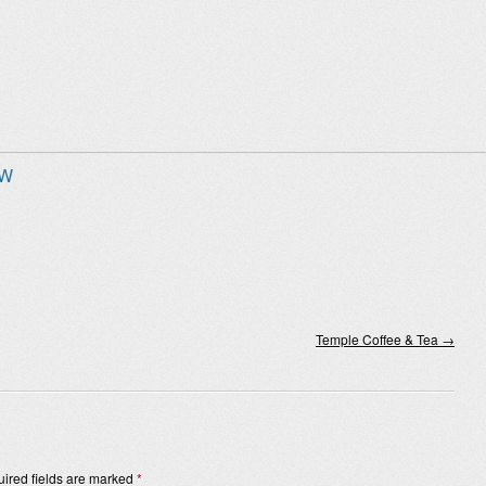
 W
Temple Coffee & Tea
→
ired fields are marked
*