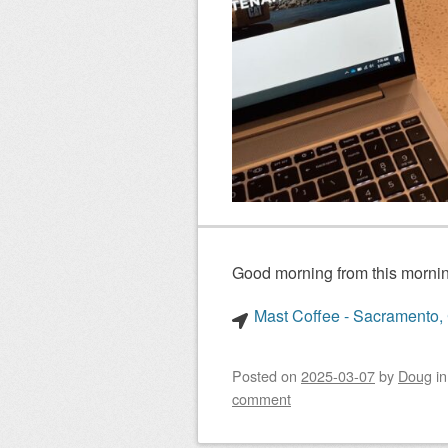
Good morning from this mornin
Mast Coffee - Sacramento, 
Posted on
2025-03-07
by
Doug
i
comment