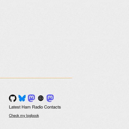
Latest Ham Radio Contacts
Check my logbook