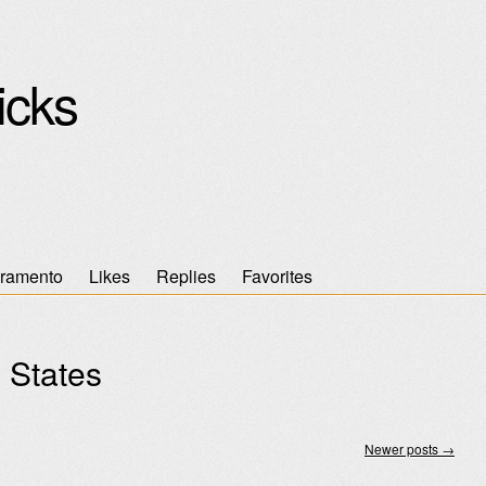
icks
ramento
Likes
Replies
Favorites
 States
Newer posts
→