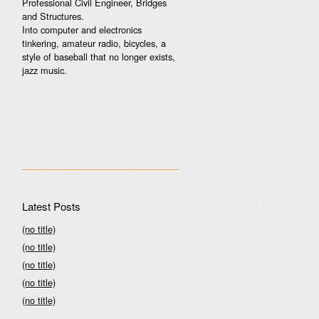
Professional Civil Engineer, Bridges
and Structures.
Into computer and electronics
tinkering, amateur radio, bicycles, a
style of baseball that no longer exists,
jazz music.
Latest Posts
(no title)
(no title)
(no title)
(no title)
(no title)