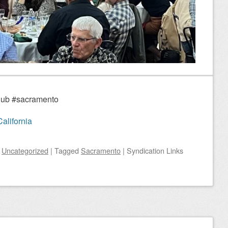
Club #sacramento
alifornia
n
Uncategorized
|
Tagged
Sacramento
|
Syndication Links