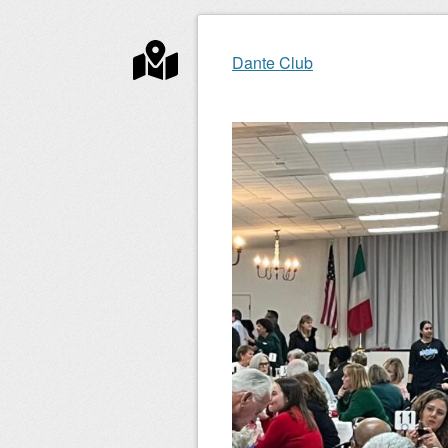
Post navigation
Dante Club