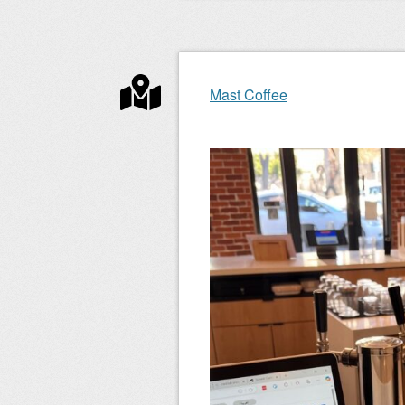
Mast Coffee