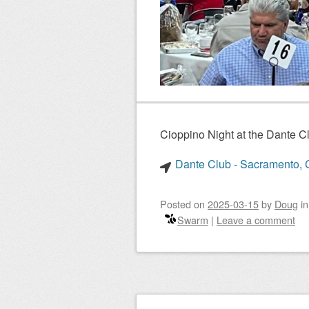
Cioppino Night at the Dante 
Dante Club - Sacramento, C
Posted on
2025-03-15
by
Doug
i
Swarm
|
Leave a comment