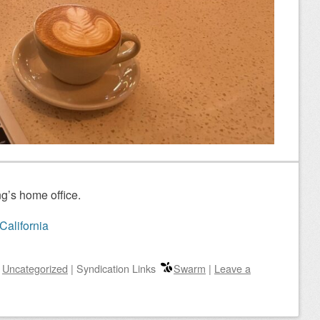
g’s home office.
California
n
Uncategorized
|
Syndication Links
Swarm
|
Leave a