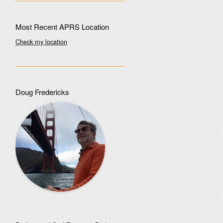
Most Recent APRS Location
Check my location
Doug Fredericks