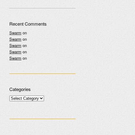
Recent Comments
Swarm
on
Swarm
on
Swarm
on
Swarm
on
Swarm
on
Categories
Categories