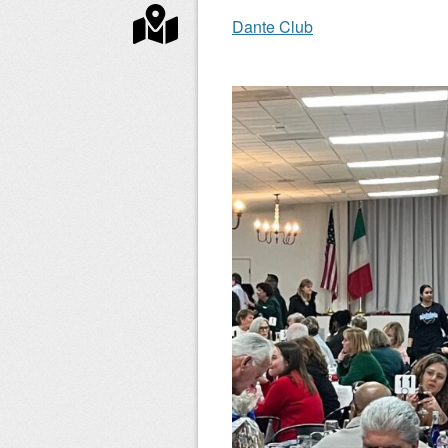
Dante Club