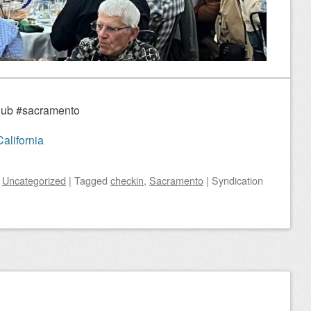
Club #sacramento
alifornia
n
Uncategorized
|
Tagged
checkin
,
Sacramento
|
Syndication