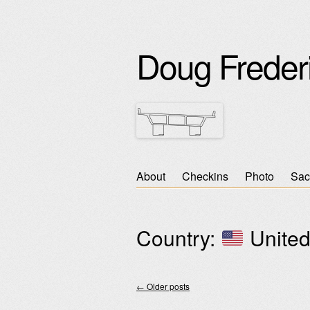
Doug Freder
Skip
About
Checkins
Photo
Sac
Main menu
to
content
Country:
United
←
Older posts