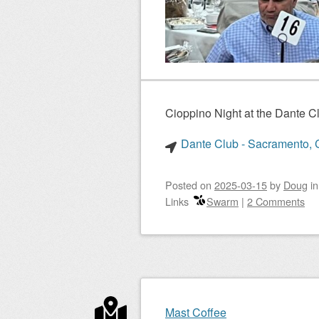
Cioppino Night at the Dante 
Dante Club - Sacramento, C
Posted on
2025-03-15
by
Doug
i
Links
Swarm
|
2 Comments
Mast Coffee