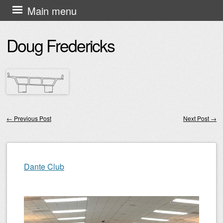
Skip
Main menu
to
Doug Fredericks
content
←
Previous Post
Next Post
→
Post navigation
Dante Club