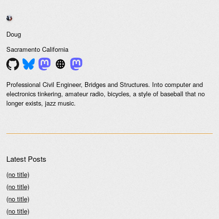
Doug
Sacramento
California
Professional Civil Engineer, Bridges and Structures. Into computer and
electronics tinkering, amateur radio, bicycles, a style of baseball that no
longer exists, jazz music.
Latest Posts
(no title)
(no title)
(no title)
(no title)