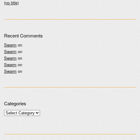
(no title)
Recent Comments
Swarm
on
Swarm
on
Swarm
on
Swarm
on
Swarm
on
Categories
Categories