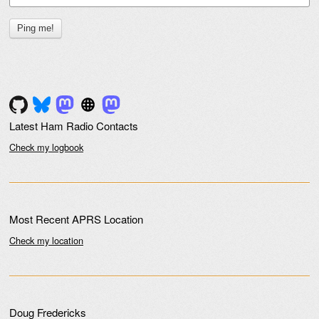
Latest Ham Radio Contacts
Check my logbook
Most Recent APRS Location
Check my location
Doug Fredericks