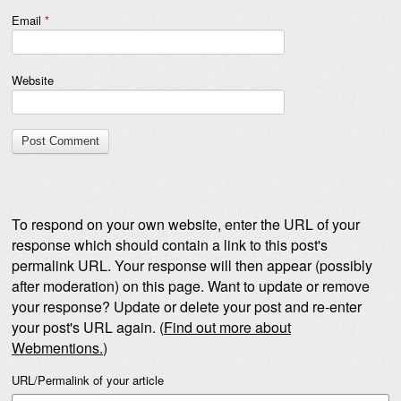
Email
*
Website
To respond on your own website, enter the URL of your
response which should contain a link to this post's
permalink URL. Your response will then appear (possibly
after moderation) on this page. Want to update or remove
your response? Update or delete your post and re-enter
your post's URL again. (
Find out more about
Webmentions.
)
URL/Permalink of your article