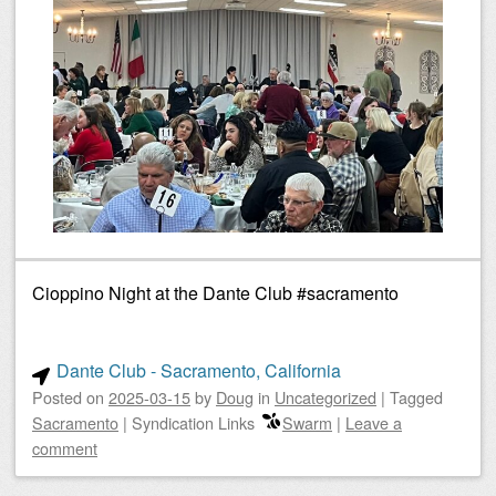
Cioppino Night at the Dante Club #sacramento
Dante Club - Sacramento, California
Posted on
2025-03-15
by
Doug
in
Uncategorized
|
Tagged
Sacramento
|
Syndication Links
Swarm
|
Leave a
comment