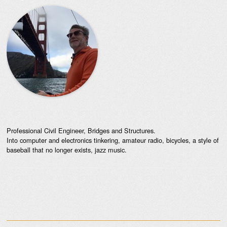
Professional Civil Engineer, Bridges and Structures.
Into computer and electronics tinkering, amateur radio, bicycles, a style of
baseball that no longer exists, jazz music.