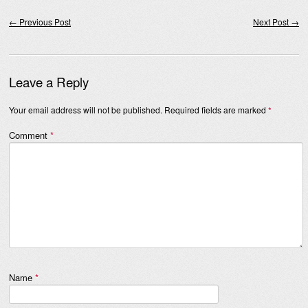
Post navigation
←
Previous Post
Next Post
→
Leave a Reply
Your email address will not be published.
Required fields are marked
*
Comment
*
Name
*