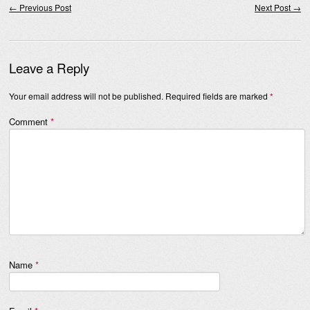
←
Previous Post
Next Post
→
Leave a Reply
Your email address will not be published.
Required fields are marked
*
Comment
*
Name
*