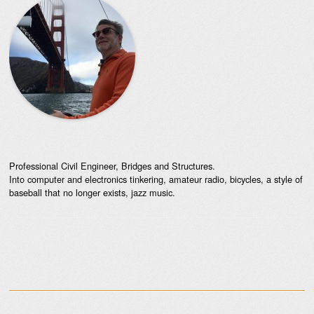
Professional Civil Engineer, Bridges and Structures.
Into computer and electronics tinkering, amateur radio, bicycles, a style of
baseball that no longer exists, jazz music.