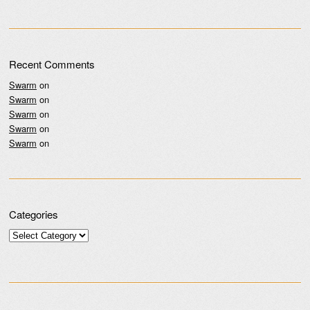
Recent Comments
Swarm
on
Swarm
on
Swarm
on
Swarm
on
Swarm
on
Categories
Categories