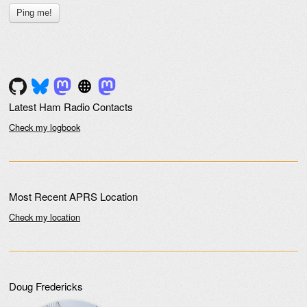
Latest Ham Radio Contacts
Check my logbook
Most Recent APRS Location
Check my location
Doug Fredericks