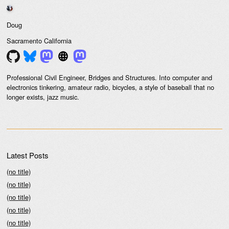
Doug
Sacramento
California
Professional Civil Engineer, Bridges and Structures. Into computer and
electronics tinkering, amateur radio, bicycles, a style of baseball that no
longer exists, jazz music.
Latest Posts
(no title)
(no title)
(no title)
(no title)
(no title)