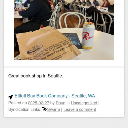
Great book shop in Seattle.
Elliott Bay Book Company - Seattle, WA
Posted on
2025-02-27
by
Doug
in
Uncategorized
|
Syndication Links
Swarm
|
Leave a comment
Post navigation