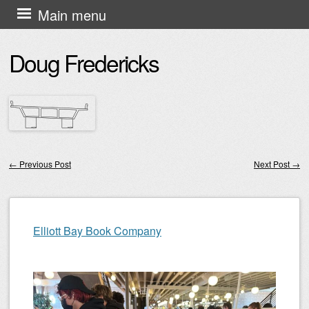
Skip
Main menu
to
Doug Fredericks
content
←
Previous Post
Next Post
→
Post navigation
Elliott Bay Book Company