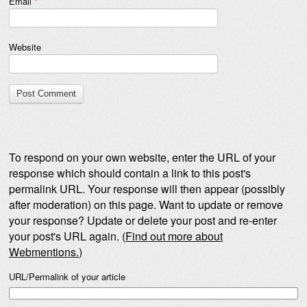
Email
*
Website
To respond on your own website, enter the URL of your
response which should contain a link to this post's
permalink URL. Your response will then appear (possibly
after moderation) on this page. Want to update or remove
your response? Update or delete your post and re-enter
your post's URL again. (
Find out more about
Webmentions.
)
URL/Permalink of your article