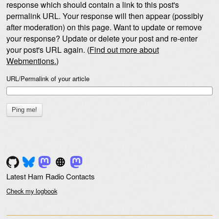
response which should contain a link to this post's
permalink URL. Your response will then appear (possibly
after moderation) on this page. Want to update or remove
your response? Update or delete your post and re-enter
your post's URL again. (
Find out more about
Webmentions.
)
URL/Permalink of your article
Latest Ham Radio Contacts
Check my logbook