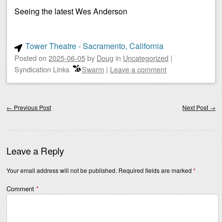
Seeing the latest Wes Anderson
Tower Theatre - Sacramento, California
Posted on
2025-06-05
by
Doug
in
Uncategorized
|
Syndication Links
Swarm
|
Leave a comment
Post navigation
←
Previous Post
Next Post
→
Leave a Reply
Your email address will not be published.
Required fields are marked
*
Comment
*