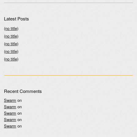
Latest Posts
(no title)
(no title)
(no title)
(no title)
(no title)
Recent Comments
Swarm
on
Swarm
on
Swarm
on
Swarm
on
Swarm
on