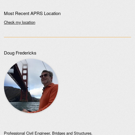
Most Recent APRS Location
Check my location
Doug Fredericks
Professional Civil Engineer, Bridges and Structures.