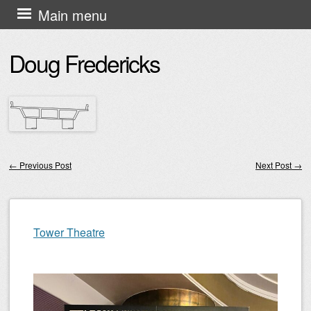
Skip
Main menu
to
Doug Fredericks
content
←
Previous Post
Next Post
→
Post navigation
Tower Theatre