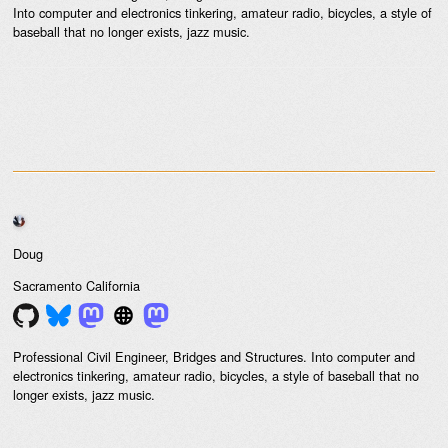
Into computer and electronics tinkering, amateur radio, bicycles, a style of
baseball that no longer exists, jazz music.
Doug
Sacramento
California
Professional Civil Engineer, Bridges and Structures. Into computer and
electronics tinkering, amateur radio, bicycles, a style of baseball that no
longer exists, jazz music.