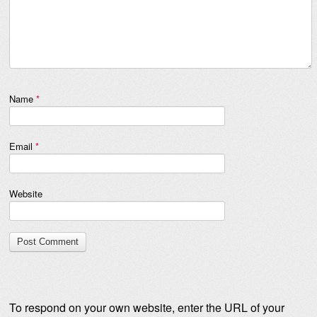
Name
*
Email
*
Website
To respond on your own website, enter the URL of your