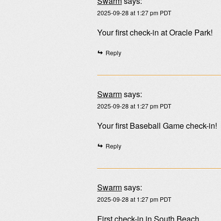
Swarm
says:
2025-09-28 at 1:27 pm PDT
Your first check-in at Oracle Park!
Reply
Swarm
says:
2025-09-28 at 1:27 pm PDT
Your first Baseball Game check-in!
Reply
Swarm
says:
2025-09-28 at 1:27 pm PDT
First check-in in South Beach.