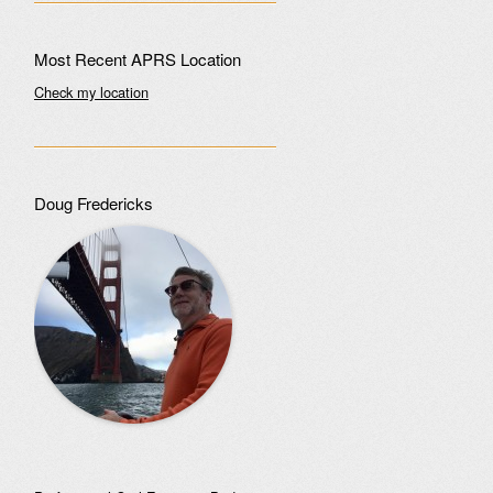
Most Recent APRS Location
Check my location
Doug Fredericks