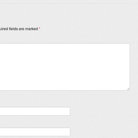
ired fields are marked
*