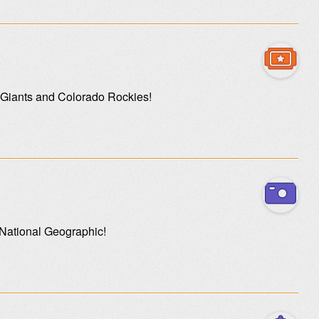
o Giants and Colorado Rockies!
 National Geographic!