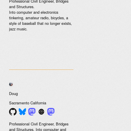
Professional Civil Engineer, Bridges
and Structures.
Into computer and electronics
tinkering, amateur radio, bicycles, a
style of baseball that no longer exists,
jazz music.
Doug
Sacramento
California
Professional Civil Engineer, Bridges
and Structures. Into computer and