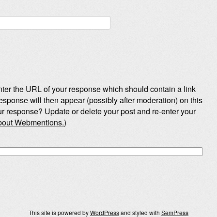
ter the URL of your response which should contain a link
esponse will then appear (possibly after moderation) on this
r response? Update or delete your post and re-enter your
about Webmentions.
)
This site is powered by
WordPress
and styled with
SemPress