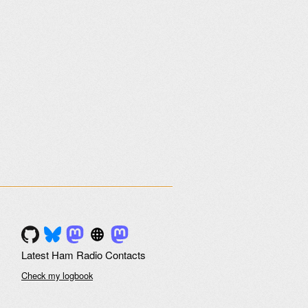
Latest Ham Radio Contacts
Check my logbook