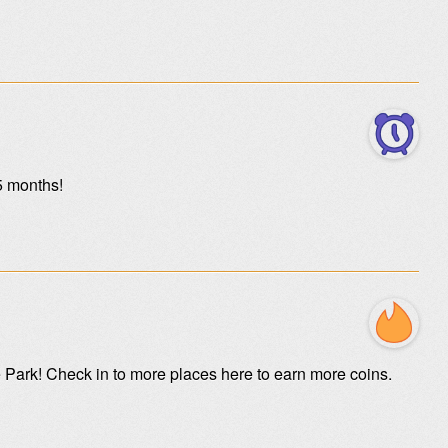
5 months!
e Park! Check in to more places here to earn more coins.