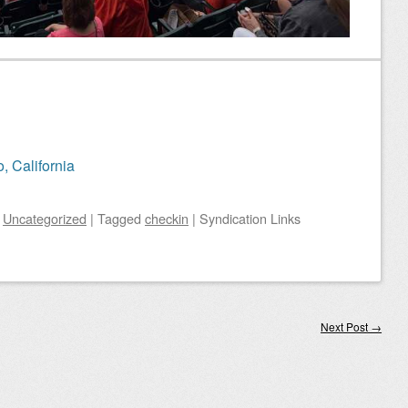
, California
n
Uncategorized
|
Tagged
checkin
|
Syndication Links
Next Post
→