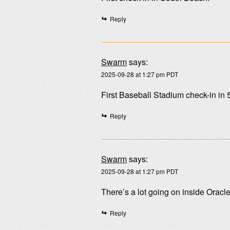
Reply
Swarm
says:
2025-09-28 at 1:27 pm PDT
First Baseball Stadium check-in in 
Reply
Swarm
says:
2025-09-28 at 1:27 pm PDT
There’s a lot going on inside Oracl
Reply