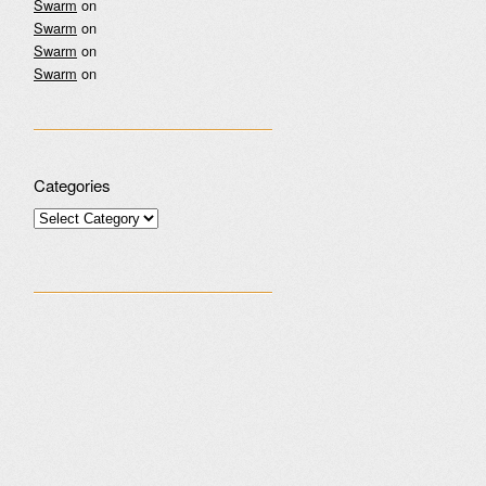
Swarm
on
Swarm
on
Swarm
on
Swarm
on
Categories
Categories