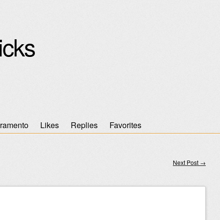
icks
ramento
Likes
Replies
Favorites
Next Post
→