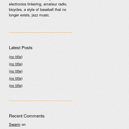
electronics tinkering, amateur radio,
bicycles, a style of baseball that no
longer exists, jazz music.
Latest Posts
(no title)
(no title)
(no title)
(no title)
(no title)
Recent Comments
Swarm
on