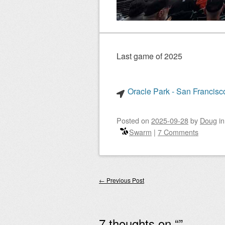
Last game of 2025
Oracle Park - San Francisco
Posted on
2025-09-28
by
Doug
i
Swarm
|
7 Comments
Post navigation
←
Previous Post
7 thoughts on “
”