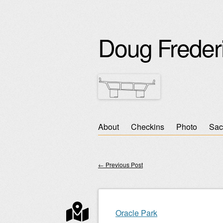
Doug Freder
Skip
About
Checkins
Photo
Sac
Main menu
to
content
←
Previous Post
Post navigation
Oracle Park