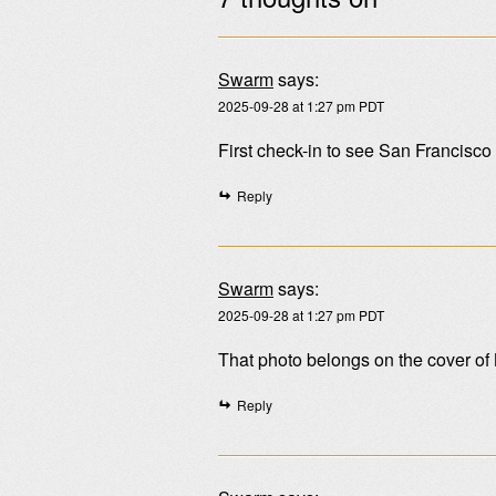
Swarm
says:
2025-09-28 at 1:27 pm PDT
First check-in to see San Francisc
Reply
Swarm
says:
2025-09-28 at 1:27 pm PDT
That photo belongs on the cover of
Reply