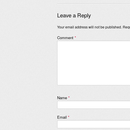
Leave a Reply
Your email address will not be published.
Requ
Comment
*
Name
*
Email
*