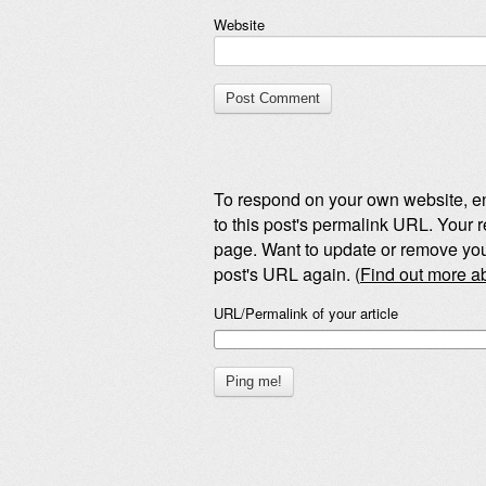
Website
To respond on your own website, en
to this post's permalink URL. Your r
page. Want to update or remove you
post's URL again. (
Find out more 
URL/Permalink of your article