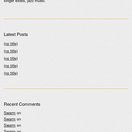
longer exists, jazz music.
Latest Posts
(no title)
(no title)
(no title)
(no title)
(no title)
Recent Comments
Swarm
on
Swarm
on
Swarm
on
Swarm
on