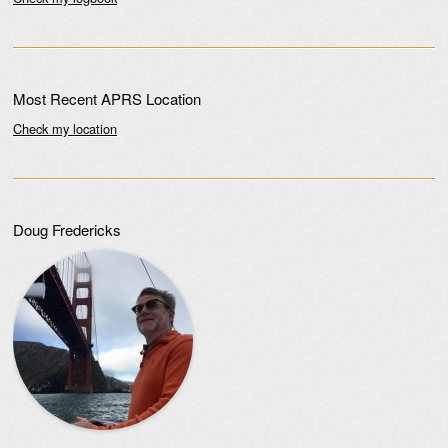
Most Recent APRS Location
Check my location
Doug Fredericks