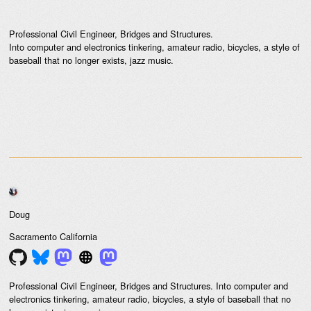
Professional Civil Engineer, Bridges and Structures.
Into computer and electronics tinkering, amateur radio, bicycles, a style of
baseball that no longer exists, jazz music.
Doug
Sacramento
California
Professional Civil Engineer, Bridges and Structures. Into computer and
electronics tinkering, amateur radio, bicycles, a style of baseball that no