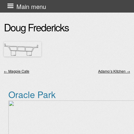
Skip
Main menu
to
Doug Fredericks
content
←
Magpie Cafe
Adamo’s Kitchen
→
Post navigation
Oracle Park