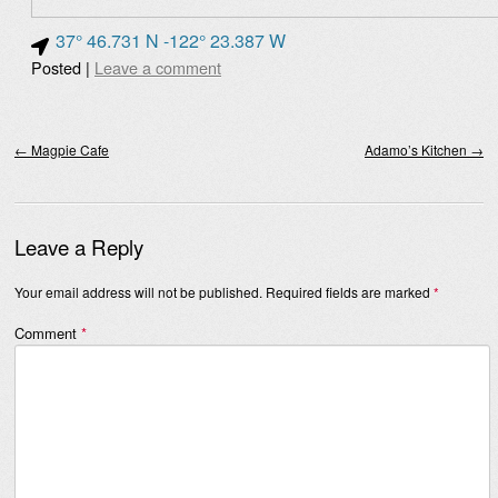
37° 46.731 N -122° 23.387 W
Posted
|
Leave a comment
Post navigation
←
Magpie Cafe
Adamo’s Kitchen
→
Leave a Reply
Your email address will not be published.
Required fields are marked
*
Comment
*