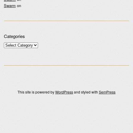
Swarm
on
Categories
Categories
This site is powered by
WordPress
and styled with
SemPress