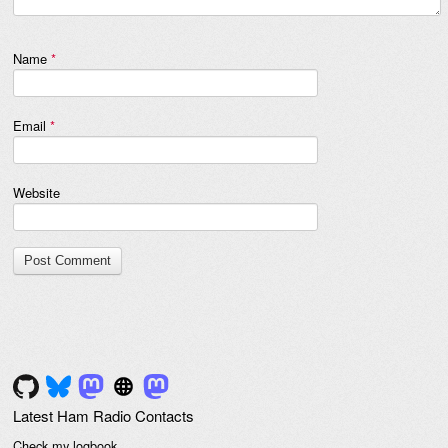
Name
*
Email
*
Website
Latest Ham Radio Contacts
Check my logbook