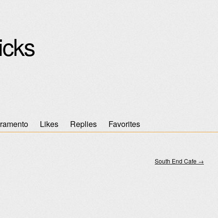
icks
ramento
Likes
Replies
Favorites
South End Cafe
→