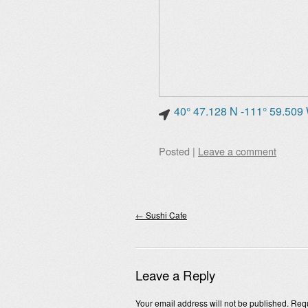
40° 47.128 N -111° 59.509
Posted
|
Leave a comment
Post navigation
←
Sushi Cafe
Leave a Reply
Your email address will not be published.
Requ