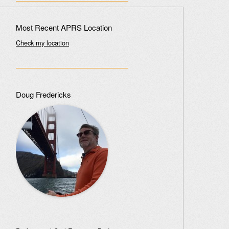
Most Recent APRS Location
Check my location
Doug Fredericks