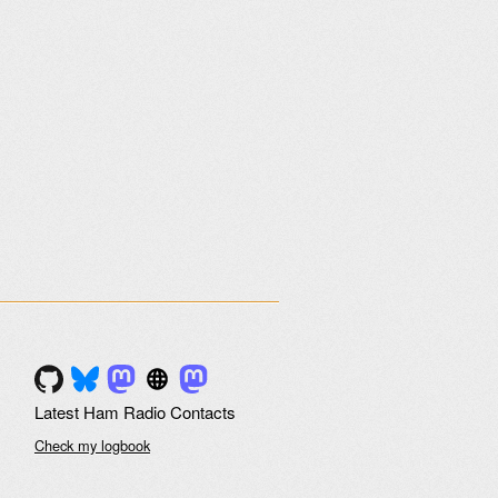
Latest Ham Radio Contacts
Check my logbook