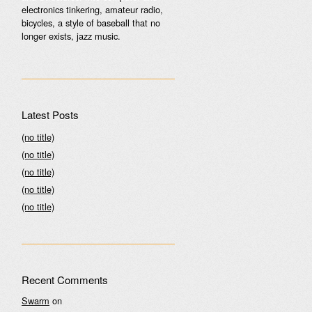
electronics tinkering, amateur radio,
bicycles, a style of baseball that no
longer exists, jazz music.
Latest Posts
(no title)
(no title)
(no title)
(no title)
(no title)
Recent Comments
Swarm
on