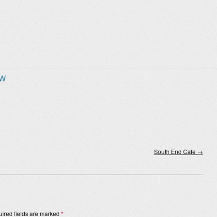
 W
South End Cafe
→
ired fields are marked
*