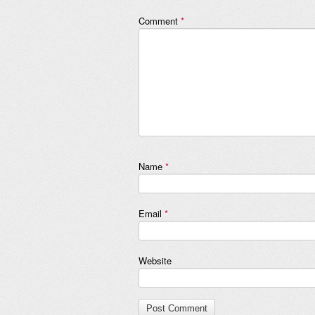
Comment
*
Name
*
Email
*
Website