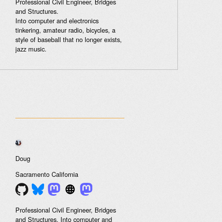
Professional Civil Engineer, Bridges
and Structures.
Into computer and electronics
tinkering, amateur radio, bicycles, a
style of baseball that no longer exists,
jazz music.
Doug
Sacramento
California
Professional Civil Engineer, Bridges
and Structures. Into computer and