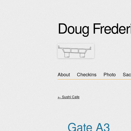
Doug Freder
Skip
About
Checkins
Photo
Sac
Main menu
to
content
←
Sushi Cafe
Post navigation
Gate A3