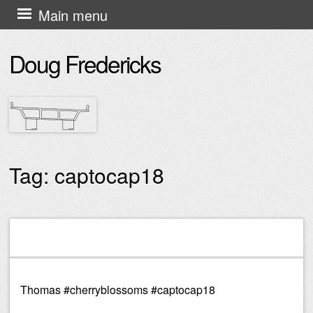
Skip
Main menu
to
Doug Fredericks
content
Tag:
captocap18
Post navigation
Thomas #cherryblossoms #captocap18