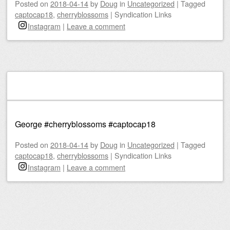
Posted on
2018-04-14
by
Doug
in
Uncategorized
|
Tagged
captocap18
,
cherryblossoms
|
Syndication Links
Instagram
|
Leave a comment
George #cherryblossoms #captocap18
Posted on
2018-04-14
by
Doug
in
Uncategorized
|
Tagged
captocap18
,
cherryblossoms
|
Syndication Links
Instagram
|
Leave a comment