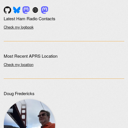
Post navigation
Latest Ham Radio Contacts
Check my logbook
Most Recent APRS Location
Check my location
Doug Fredericks