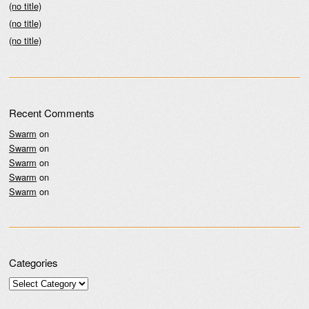
(no title)
(no title)
(no title)
Recent Comments
Swarm
on
Swarm
on
Swarm
on
Swarm
on
Swarm
on
Categories
Categories