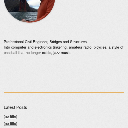
Professional Civil Engineer, Bridges and Structures.
Into computer and electronics tinkering, amateur radio, bicycles, a style of
baseball that no longer exists, jazz music.
Latest Posts
(no title)
(no title)