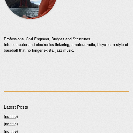
Professional Civil Engineer, Bridges and Structures.
Into computer and electronics tinkering, amateur radio, bicycles, a style of
baseball that no longer exists, jazz music.
Latest Posts
(no title)
(no title)
(no title)