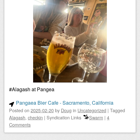
#Alagash at Pangea
Pangaea Bier Cafe - Sacramento, California
Posted on
2025-02-20
by
Doug
in
Uncategorized
|
Tagged
Alagash
,
checkin
|
Syndication Links
Swarm
|
4
Comments