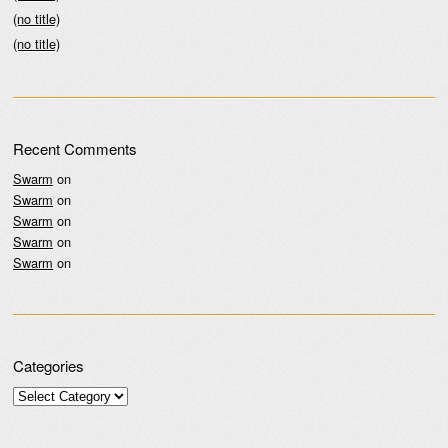
(no title)
(no title)
Recent Comments
Swarm
on
Swarm
on
Swarm
on
Swarm
on
Swarm
on
Categories
Categories