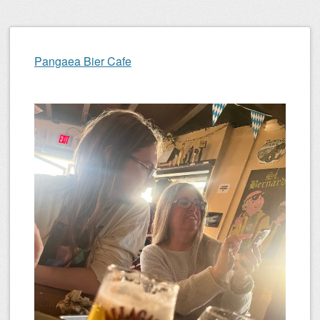
Pangaea Bier Cafe