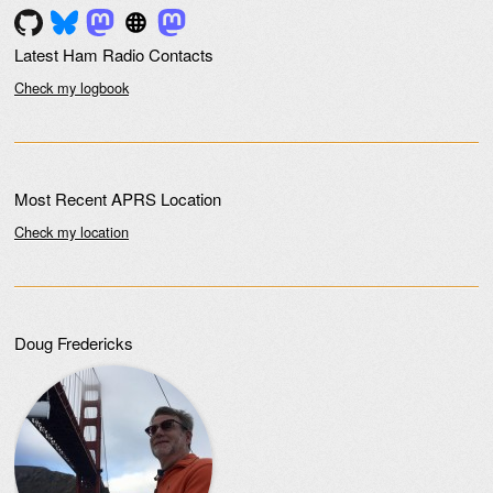
Latest Ham Radio Contacts
Check my logbook
Most Recent APRS Location
Check my location
Doug Fredericks