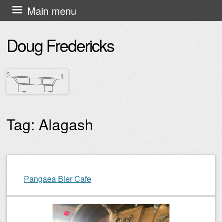
Skip
Main menu
to
Doug Fredericks
content
Tag:
Alagash
Post navigation
Pangaea Bier Cafe