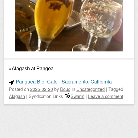
#Alagash at Pangea
Pangaea Bier Cafe - Sacramento, California
Posted on
2025-02-20
by
Doug
in
Uncategorized
|
Tagged
Alagash
|
Syndication Links
Swarm
|
Leave a comment
Post navigation