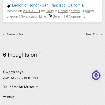
Legion of Honor - San Francisco, California
Posted on
2024-12-21
by
Doug
in
Uncategorized
|
Tagged
checkin
|
Syndication Links
Swarm
|
6 Comments
Post navigation
←
Previous Post
Next Post
→
6 thoughts on “
”
Swarm
says:
2024-12-21 at 2:01 pm PST
Your first Art Museum!
Reply