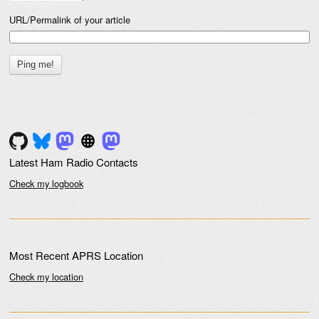
URL/Permalink of your article
Latest Ham Radio Contacts
Check my logbook
Most Recent APRS Location
Check my location