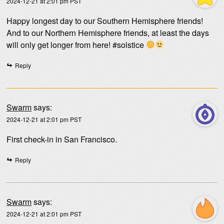
2024-12-21 at 2:01 pm PST
Happy longest day to our Southern Hemisphere friends!
And to our Northern Hemisphere friends, at least the days
will only get longer from here! #solstice
Reply
Swarm
says:
2024-12-21 at 2:01 pm PST
First check-in in San Francisco.
Reply
Swarm
says:
2024-12-21 at 2:01 pm PST