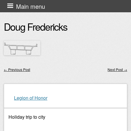
Skip
Main menu
to
Doug Fredericks
content
←
Previous Post
Next Post
→
Post navigation
Legion of Honor
Holiday trip to city