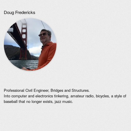
Doug Fredericks
Professional Civil Engineer, Bridges and Structures.
Into computer and electronics tinkering, amateur radio, bicycles, a style of
baseball that no longer exists, jazz music.