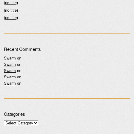
(no title)
(no title)
(no title)
Recent Comments
Swarm
on
Swarm
on
Swarm
on
Swarm
on
Swarm
on
Categories
Categories