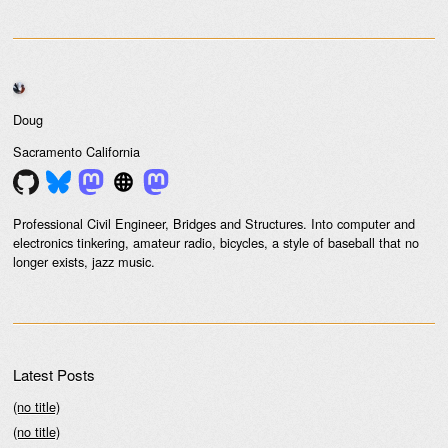
Doug
Sacramento
California
Professional Civil Engineer, Bridges and Structures. Into computer and
electronics tinkering, amateur radio, bicycles, a style of baseball that no
longer exists, jazz music.
Latest Posts
(no title)
(no title)