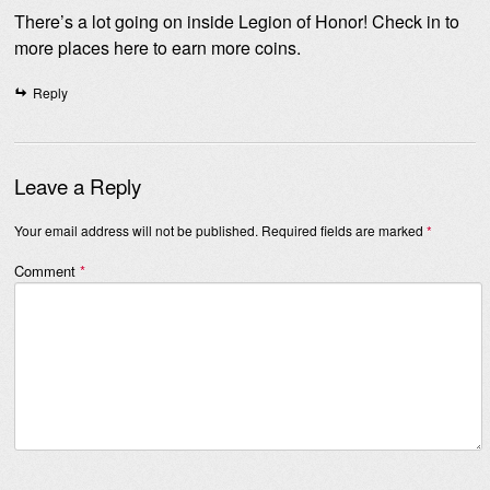
There’s a lot going on inside Legion of Honor! Check in to
more places here to earn more coins.
Reply
Leave a Reply
Your email address will not be published.
Required fields are marked
*
Comment
*