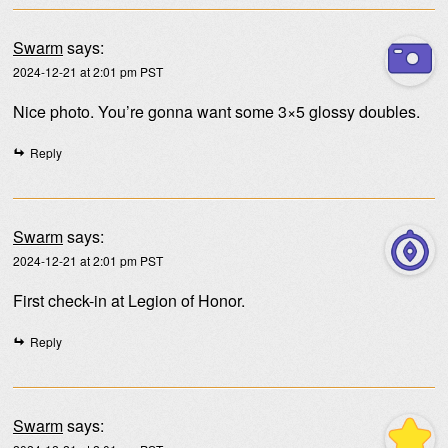
Swarm
says:
2024-12-21 at 2:01 pm PST
Nice photo. You’re gonna want some 3×5 glossy doubles.
Reply
Swarm
says:
2024-12-21 at 2:01 pm PST
First check-in at Legion of Honor.
Reply
Swarm
says: