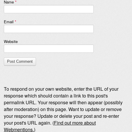
Name
*
Email
*
Website
To respond on your own website, enter the URL of your
response which should contain a link to this post's
permalink URL. Your response will then appear (possibly
after moderation) on this page. Want to update or remove
your response? Update or delete your post and re-enter
your post's URL again. (
Find out more about
Webmentions.
)