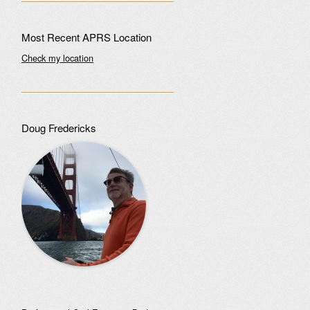
Most Recent APRS Location
Check my location
Doug Fredericks