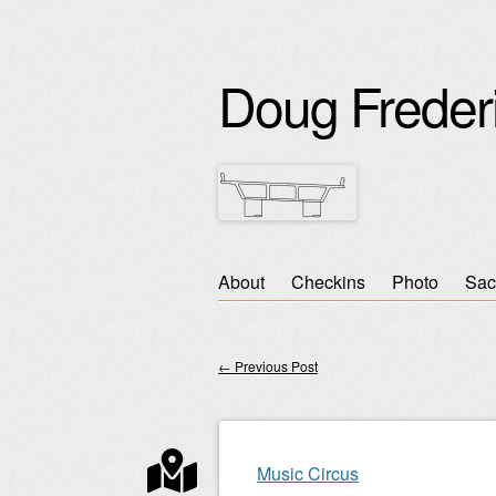
Doug Freder
Skip
About
Checkins
Photo
Sac
Main menu
to
content
←
Previous Post
Post navigation
Music Circus