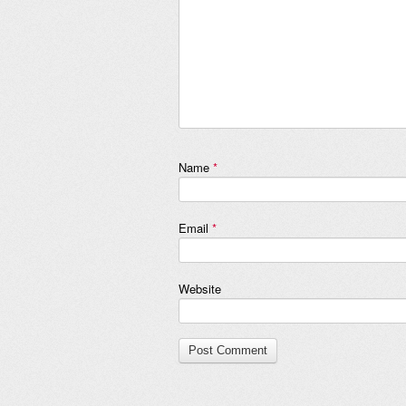
Name
*
Email
*
Website