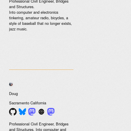
Professional Civil Engineer, Bridges
and Structures.
Into computer and electronics
tinkering, amateur radio, bicycles, a
style of baseball that no longer exists,
jazz music.
Doug
Sacramento
California
Professional Civil Engineer, Bridges
and Structures. Into computer and