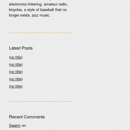
electronics tinkering, amateur radio,
bicycles, a style of baseball that no
longer exists, jazz music.
Latest Posts
(no title)
(no title)
(no title)
(no title)
(no title)
Recent Comments
Swarm
on