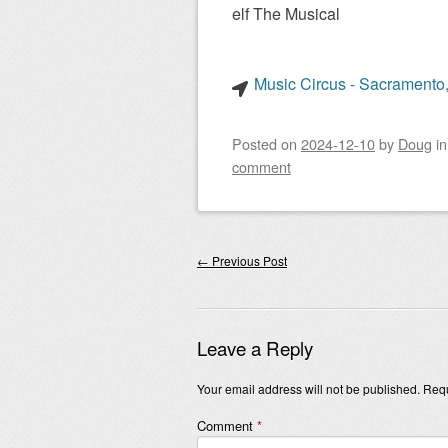
elf The Musical
Music Circus - Sacramento,
Posted on
2024-12-10
by
Doug
i
comment
Post navigation
←
Previous Post
Leave a Reply
Your email address will not be published.
Requ
Comment
*