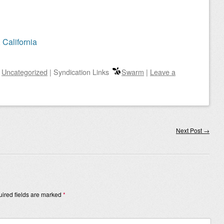
 California
n
Uncategorized
|
Syndication Links
Swarm
|
Leave a
Next Post
→
ired fields are marked
*