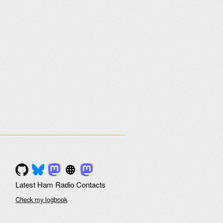
Latest Ham Radio Contacts
Check my logbook