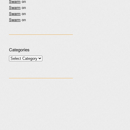
Swarm
on
Swarm
on
Swarm
on
Swarm
on
Categories
Categories