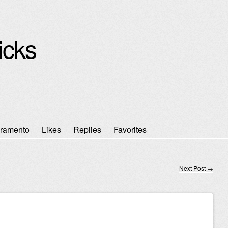
icks
ramento
Likes
Replies
Favorites
Next Post
→