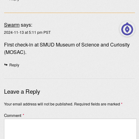
Swarm
says:
2024-11-13 at 5:11 pm PST
First check-in at SMUD Museum of Science and Curiosity
(MOSAC).
Reply
Leave a Reply
Your email address will not be published.
Required fields are marked
*
Comment
*