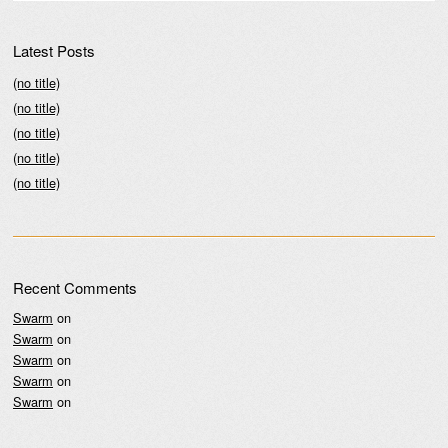
Latest Posts
(no title)
(no title)
(no title)
(no title)
(no title)
Recent Comments
Swarm
on
Swarm
on
Swarm
on
Swarm
on
Swarm
on