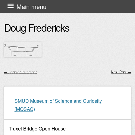
Skip
Main menu
to
Doug Fredericks
content
←
Lobster in the car
Next Post
→
Post navigation
SMUD Museum of Science and Curiosity
(MOSAC)
Truxel Bridge Open House