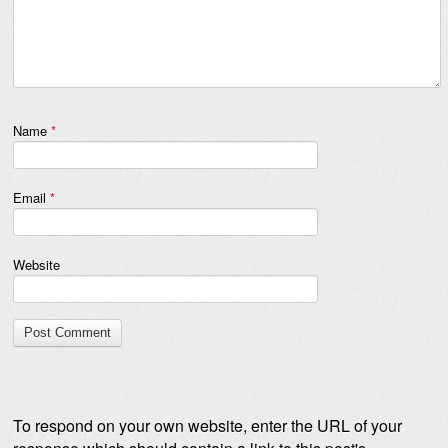
Name
*
Email
*
Website
To respond on your own website, enter the URL of your