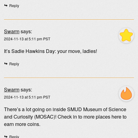
Reply
Swarm
says:
2024-11-13 at 5:11 pm PST
It’s Sadie Hawkins Day: your move, ladies!
Reply
Swarm
says:
2024-11-13 at 5:11 pm PST
There’s a lot going on inside SMUD Museum of Science
and Curiosity (MOSAC)! Check in to more places here to
earn more coins.
Reply