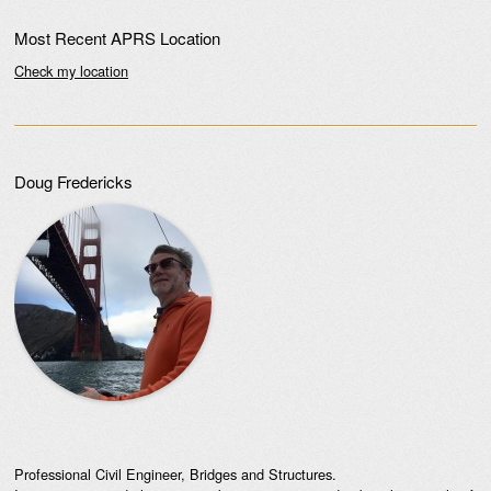
Most Recent APRS Location
Check my location
Doug Fredericks
Professional Civil Engineer, Bridges and Structures.