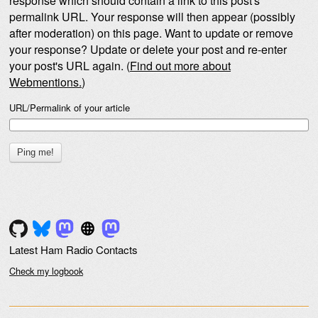
response which should contain a link to this post's
permalink URL. Your response will then appear (possibly
after moderation) on this page. Want to update or remove
your response? Update or delete your post and re-enter
your post's URL again. (
Find out more about
Webmentions.
)
URL/Permalink of your article
Latest Ham Radio Contacts
Check my logbook