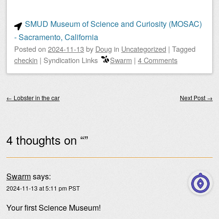
SMUD Museum of Science and Curiosity (MOSAC)
- Sacramento, California
Posted on
2024-11-13
by
Doug
in
Uncategorized
|
Tagged
checkin
|
Syndication Links
Swarm
|
4 Comments
Post navigation
←
Lobster in the car
Next Post
→
4 thoughts on “
”
Swarm
says:
2024-11-13 at 5:11 pm PST
Your first Science Museum!