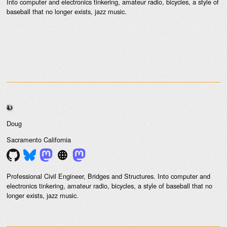
Into computer and electronics tinkering, amateur radio, bicycles, a style of
baseball that no longer exists, jazz music.
Doug
Sacramento
California
Professional Civil Engineer, Bridges and Structures. Into computer and
electronics tinkering, amateur radio, bicycles, a style of baseball that no
longer exists, jazz music.