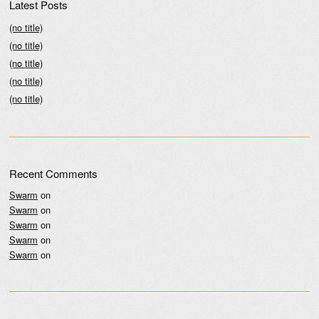
Latest Posts
(no title)
(no title)
(no title)
(no title)
(no title)
Recent Comments
Swarm
on
Swarm
on
Swarm
on
Swarm
on
Swarm
on