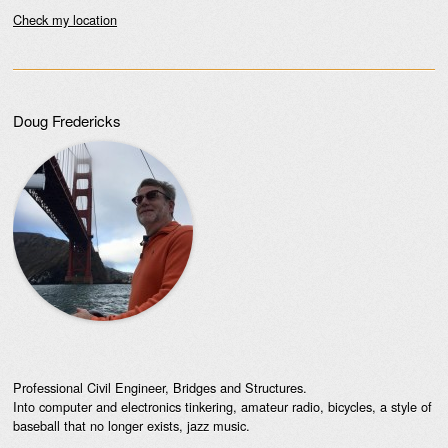
Check my location
Doug Fredericks
Professional Civil Engineer, Bridges and Structures.
Into computer and electronics tinkering, amateur radio, bicycles, a style of
baseball that no longer exists, jazz music.