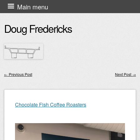
Skip
Main menu
to
Doug Fredericks
content
←
Previous Post
Next Post
→
Post navigation
Chocolate Fish Coffee Roasters