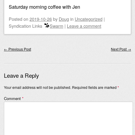
Saturday morning coffee with Jen
Posted on
2019-10-26
by
Doug
in
Uncategorized
|
Syndication Links
Swarm
|
Leave a comment
Post navigation
←
Previous Post
Next Post
→
Leave a Reply
Your email address will not be published.
Required fields are marked
*
Comment
*