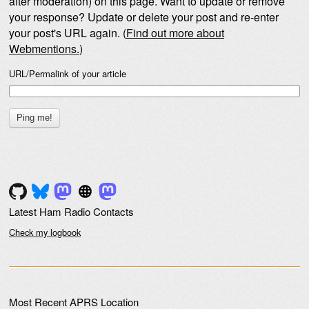
after moderation) on this page. Want to update or remove
your response? Update or delete your post and re-enter
your post's URL again. (
Find out more about
Webmentions.
)
URL/Permalink of your article
Latest Ham Radio Contacts
Check my logbook
Most Recent APRS Location