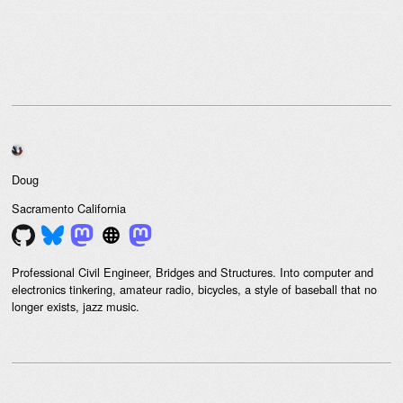
Doug
Sacramento
California
Professional Civil Engineer, Bridges and Structures. Into computer and
electronics tinkering, amateur radio, bicycles, a style of baseball that no
longer exists, jazz music.