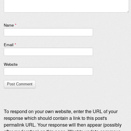
Name
*
Email
*
Website
To respond on your own website, enter the URL of your
response which should contain a link to this post's
permalink URL. Your response will then appear (possibly