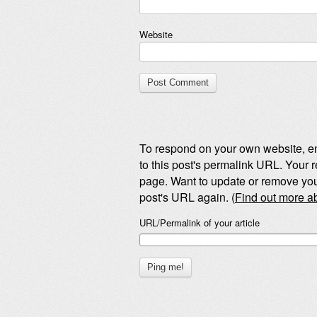
Website
To respond on your own website, en
to this post's permalink URL. Your r
page. Want to update or remove you
post's URL again. (
Find out more 
URL/Permalink of your article