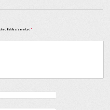
ired fields are marked
*