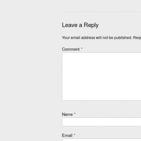
Leave a Reply
Your email address will not be published.
Requ
Comment
*
Name
*
Email
*