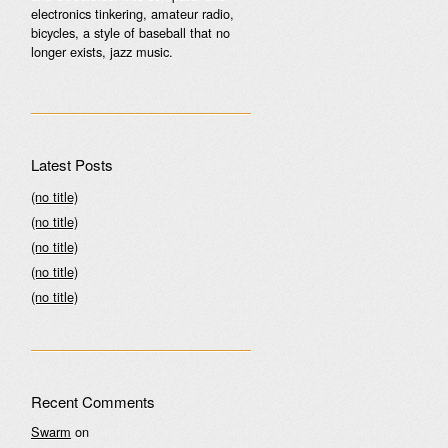
electronics tinkering, amateur radio,
bicycles, a style of baseball that no
longer exists, jazz music.
Latest Posts
(no title)
(no title)
(no title)
(no title)
(no title)
Recent Comments
Swarm
on