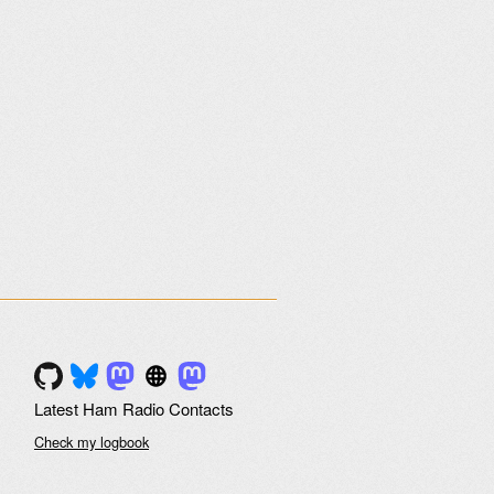
Latest Ham Radio Contacts
Check my logbook