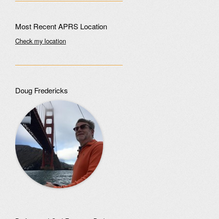
Most Recent APRS Location
Check my location
Doug Fredericks