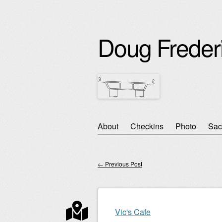
Doug Freder
Skip
About
Checkins
Photo
Sac
Main menu
to
content
←
Previous Post
Post navigation
Vic's Cafe