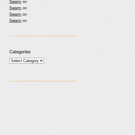
Swarm
on
Swarm
on
Swarm
on
Swarm
on
Categories
Categories