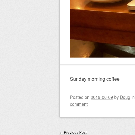
Sunday morning coffee
Posted on
2019-06-09
by
Doug
i
comment
Post navigation
←
Previous Post