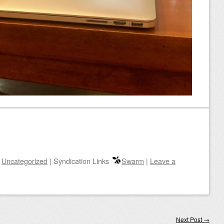
n
Uncategorized
|
Syndication Links
Swarm
|
Leave a
Next Post
→