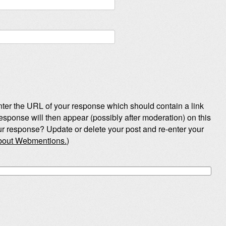
ter the URL of your response which should contain a link
esponse will then appear (possibly after moderation) on this
r response? Update or delete your post and re-enter your
about Webmentions.
)