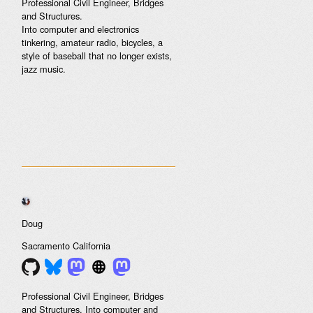
Professional Civil Engineer, Bridges
and Structures.
Into computer and electronics
tinkering, amateur radio, bicycles, a
style of baseball that no longer exists,
jazz music.
Doug
Sacramento
California
Professional Civil Engineer, Bridges
and Structures. Into computer and