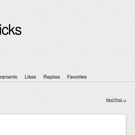
icks
ramento
Likes
Replies
Favorites
Next Post
→