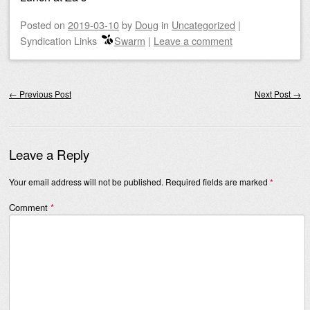
Posted on
2019-03-10
by
Doug
in
Uncategorized
|
Syndication Links
Swarm
|
Leave a comment
Post navigation
←
Previous Post
Next Post
→
Leave a Reply
Your email address will not be published.
Required fields are marked
*
Comment
*