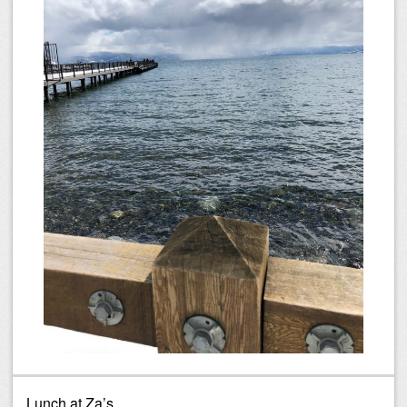
Lunch at Za’s