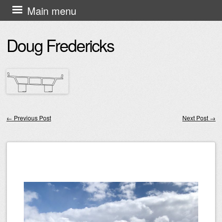
Skip
Main menu
to
Doug Fredericks
content
←
Previous Post
Next Post
→
Post navigation