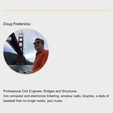
Doug Fredericks
Professional Civil Engineer, Bridges and Structures.
Into computer and electronics tinkering, amateur radio, bicycles, a style of
baseball that no longer exists, jazz music.