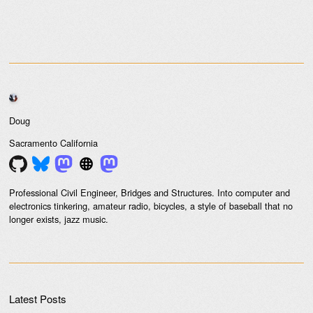
Doug
Sacramento
California
Professional Civil Engineer, Bridges and Structures. Into computer and
electronics tinkering, amateur radio, bicycles, a style of baseball that no
longer exists, jazz music.
Latest Posts