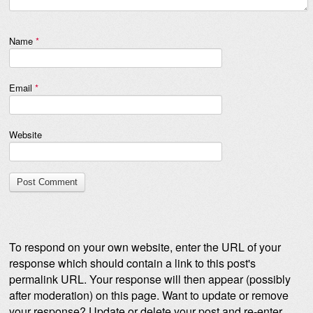
Name
*
Email
*
Website
To respond on your own website, enter the URL of your
response which should contain a link to this post's
permalink URL. Your response will then appear (possibly
after moderation) on this page. Want to update or remove
your response? Update or delete your post and re-enter