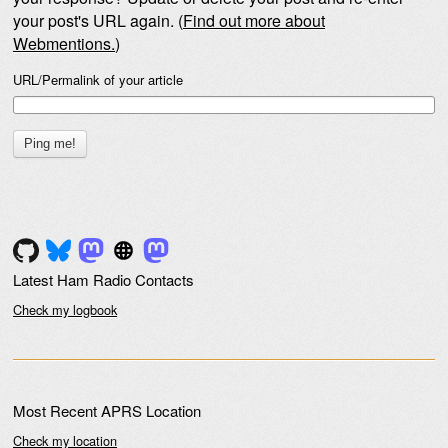
your post's URL again. (
Find out more about
Webmentions.
)
URL/Permalink of your article
Latest Ham Radio Contacts
Check my logbook
Most Recent APRS Location
Check my location