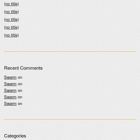
(no title)
(no title)
(no title)
(no title)
(no title)
Recent Comments
Swarm
on
Swarm
on
Swarm
on
Swarm
on
Swarm
on
Categories