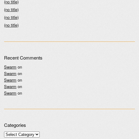
(no title)
(no title)
(no title)
(no title)
Recent Comments
Swarm
on
Swarm
on
Swarm
on
Swarm
on
Swarm
on
Categories
Categories