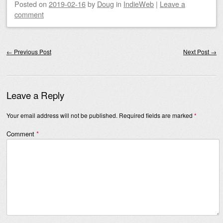
Posted on
2019-02-16
by
Doug
in
IndieWeb
|
Leave a
comment
Post navigation
←
Previous Post
Next Post
→
Leave a Reply
Your email address will not be published.
Required fields are marked
*
Comment
*