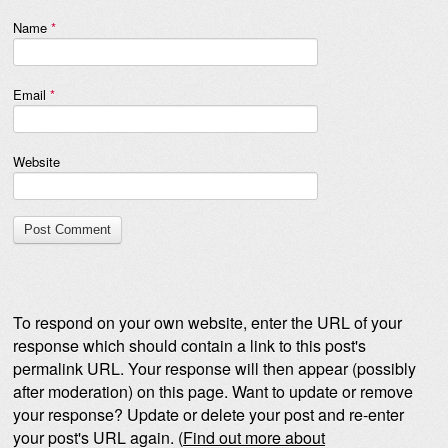
Name
*
Email
*
Website
To respond on your own website, enter the URL of your
response which should contain a link to this post's
permalink URL. Your response will then appear (possibly
after moderation) on this page. Want to update or remove
your response? Update or delete your post and re-enter
your post's URL again. (
Find out more about