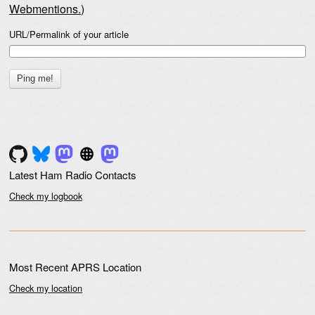
Webmentions.
)
URL/Permalink of your article
Latest Ham Radio Contacts
Check my logbook
Most Recent APRS Location
Check my location