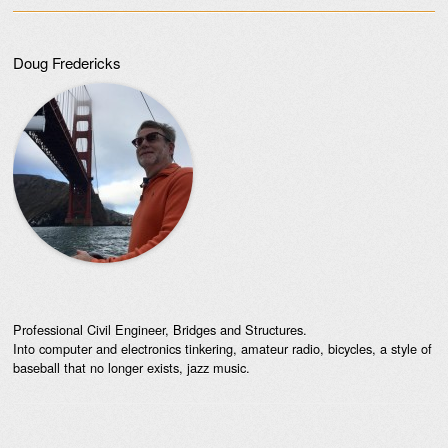
Doug Fredericks
Professional Civil Engineer, Bridges and Structures.
Into computer and electronics tinkering, amateur radio, bicycles, a style of
baseball that no longer exists, jazz music.