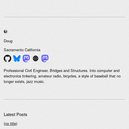
Doug
Sacramento
California
Professional Civil Engineer, Bridges and Structures. Into computer and
electronics tinkering, amateur radio, bicycles, a style of baseball that no
longer exists, jazz music.
Latest Posts
(no title)