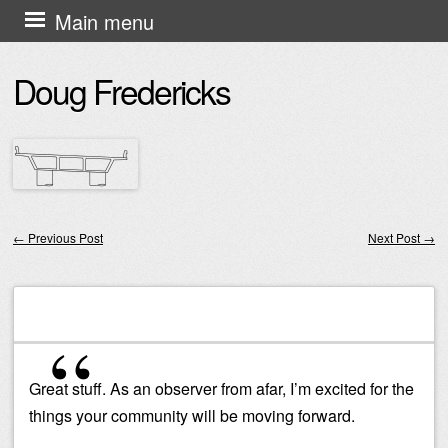
Skip
Main menu
to
Doug Fredericks
content
←
Previous Post
Next Post
→
Post navigation
Great stuff. As an observer from afar, I’m excited for the
things your community will be moving forward.