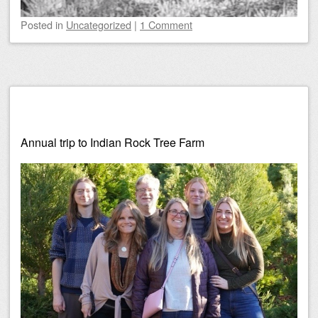
Posted
in
Uncategorized
|
1 Comment
Annual trip to Indian Rock Tree Farm