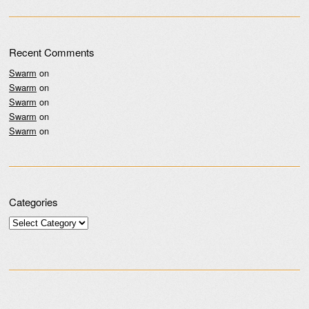
Recent Comments
Swarm
on
Swarm
on
Swarm
on
Swarm
on
Swarm
on
Categories
Categories