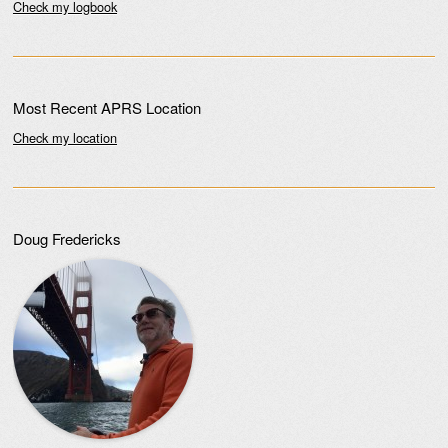
Check my logbook
Most Recent APRS Location
Check my location
Doug Fredericks