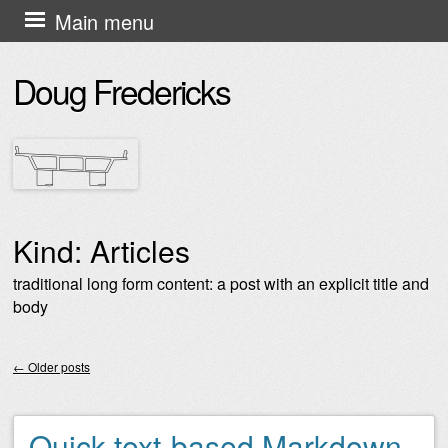
Skip
Main menu
to
Doug Fredericks
content
Kind:
Articles
traditional long form content: a post with an explicit title and
body
←
Older posts
Post navigation
Quick text-based Markdown-