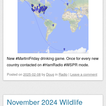
New #MartiniFriday drinking game. Once for every new
country contacted on #HamRadio #WSPR mode.
Posted on
2025-02-08
by
Doug
in
Radio
|
Leave a comment
November 2024 Wildlife