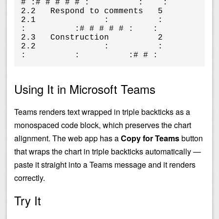
# :# # # # # :          :    :

2.2   Respond to comments   5      
2.1              :          :          
:          :# # # # # :    :

2.3   Construction          2      
2.2              :          :          
:          :          :# # :
Using It in Microsoft Teams
Teams renders text wrapped in triple backticks as a
monospaced code block, which preserves the chart
alignment. The web app has a
Copy for Teams
button
that wraps the chart in triple backticks automatically —
paste it straight into a Teams message and it renders
correctly.
Try It