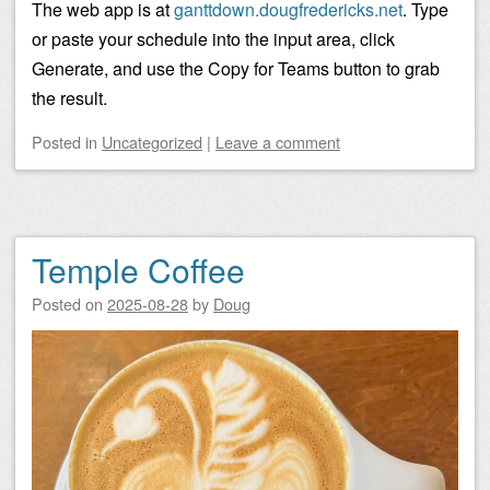
The web app is at
ganttdown.dougfredericks.net
. Type
or paste your schedule into the input area, click
Generate, and use the Copy for Teams button to grab
the result.
Posted
in
Uncategorized
|
Leave a comment
Temple Coffee
Posted on
2025-08-28
by
Doug