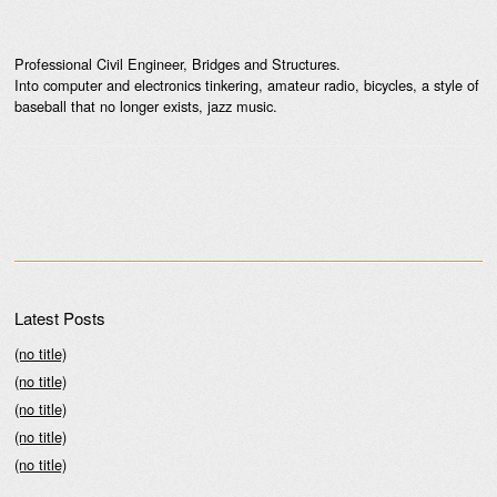
Professional Civil Engineer, Bridges and Structures.
Into computer and electronics tinkering, amateur radio, bicycles, a style of
baseball that no longer exists, jazz music.
Latest Posts
(no title)
(no title)
(no title)
(no title)
(no title)