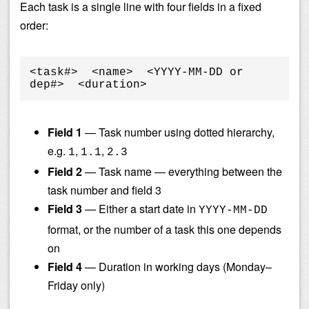
Each task is a single line with four fields in a fixed
order:
<task#>  <name>  <YYYY-MM-DD or 
dep#>  <duration>
Field 1
— Task number using dotted hierarchy,
e.g.
,
,
1
1.1
2.3
Field 2
— Task name — everything between the
task number and field 3
Field 3
— Either a start date in
YYYY-MM-DD
format, or the number of a task this one depends
on
Field 4
— Duration in working days (Monday–
Friday only)