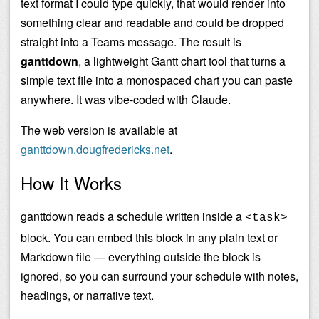
text format I could type quickly, that would render into
something clear and readable and could be dropped
straight into a Teams message. The result is
ganttdown
, a lightweight Gantt chart tool that turns a
simple text file into a monospaced chart you can paste
anywhere. It was vibe-coded with Claude.
The web version is available at
ganttdown.dougfredericks.net
.
How It Works
ganttdown reads a schedule written inside a
<task>
block. You can embed this block in any plain text or
Markdown file — everything outside the block is
ignored, so you can surround your schedule with notes,
headings, or narrative text.