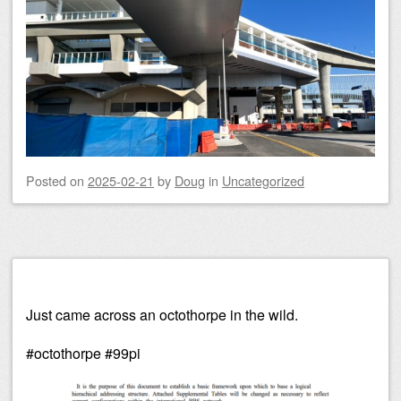
Posted on
2025-02-21
by
Doug
in
Uncategorized
Just came across an octothorpe in the wild.
#octothorpe #99pi