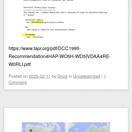
https://www.tapr.org/pdf/DCC1995-
Recommendation4HAP-WO5H-WD5IVDAA4RE-
W0RLI.pdf
Posted on
2025-02-11
by
Doug
in
Uncategorized
|
1
Comment