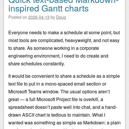
inspired Gantt charts
Posted on
2026-04-13
by
Doug
Everyone needs to make a schedule at some point, but
most tools are complicated, heavyweight, and not easy
to share. As someone working in a corporate
engineering environment, I need to do create and
share schedules constantly.
It would be convenient to share a schedule as a simple
text file to put in a mono-spaced email section or
Microsoft Teams window. The usual options aren’t
great — a full Microsoft Project file is overkill, a
spreadsheet doesn’t paste well into chat, and a hand-
drawn ASCII chart is tedious to maintain. What I
wanted was something as simple as Markdown: a plain