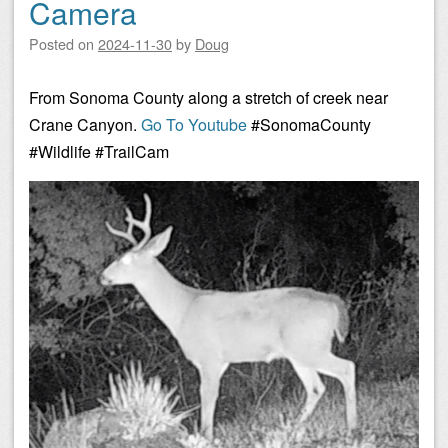
Camera
Posted on
2024-11-30
by
Doug
From Sonoma County along a stretch of creek near
Crane Canyon.
Go To Youtube
#SonomaCounty
#Wildlife #TrailCam