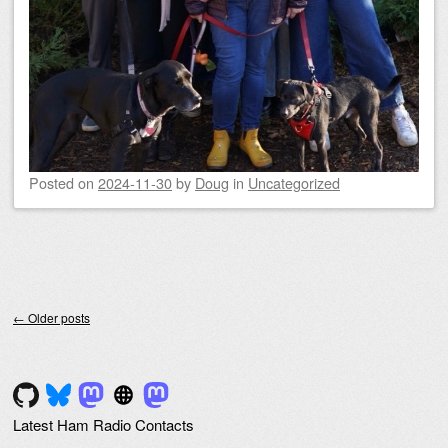
Posted on
2024-11-30
by
Doug
in
Uncategorized
Post navigation
←
Older posts
Latest Ham Radio Contacts