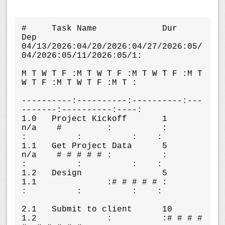
#     Task Name             Dur    
Dep    
04/13/2026:04/20/2026:04/27/2026:05/
04/2026:05/11/2026:05/1:

M T W T F :M T W T F :M T W T F :M T 
W T F :M T W T F :M T :

----------:----------:----------:---
-------:----------:----:

1.0   Project Kickoff       1      
n/a    #         :          :          
:          :          :    :

1.1   Get Project Data      5      
n/a    # # # # # :          :          
:          :          :    :

1.2   Design                5      
1.1              :# # # # # :          
:          :          :    :

2.1   Submit to client      10     
1.2              :          :# # # # 