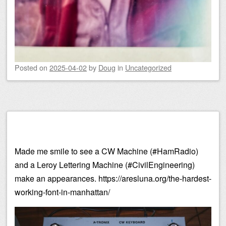
Posted on
2025-04-02
by
Doug
in
Uncategorized
Made me smile to see a CW Machine (#HamRadio)
and a Leroy Lettering Machine (#CivilEngineering)
make an appearances. https://aresluna.org/the-hardest-
working-font-in-manhattan/