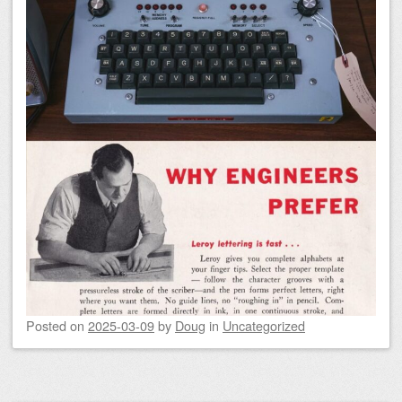
Posted on
2025-03-09
by
Doug
in
Uncategorized