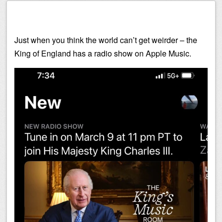
Just when you think the world can’t get weirder – the
King of England has a radio show on Apple Music.