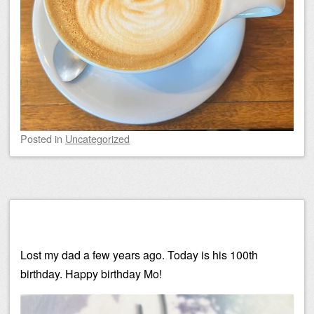
Posted
in
Uncategorized
Lost my dad a few years ago. Today is his 100th
birthday. Happy birthday Mo!