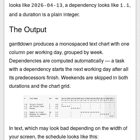
looks like
, a dependency looks like
,
2026-04-13
1.1
and a duration is a plain integer.
The Output
ganttdown produces a monospaced text chart with one
column per working day, grouped by week.
Dependencies are computed automatically — a task
with a dependency starts the next working day after all
its predecessors finish. Weekends are skipped in both
durations and the chart grid.
In text, which may look bad depending on the width of
your screen, the schedule looks like this: