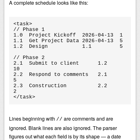
A complete schedule looks like this:
<task>

// Phase 1

1.0  Project Kickoff  2026-04-13  1

1.1  Get Project Data 2026-04-13  5

1.2  Design           1.1         5

// Phase 2

2.1  Submit to client      1.2         
10

2.2  Respond to comments   2.1         
5

2.3  Construction          2.2         
2

</task>
Lines beginning with
are comments and are
//
ignored. Blank lines are also ignored. The parser
figures out what each field is by its shape — a date