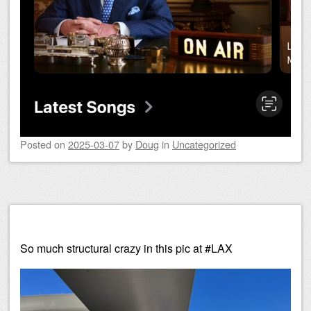
Posted on
2025-03-07
by
Doug
in
Uncategorized
So much structural crazy in this pic at #LAX